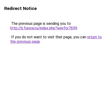
Redirect Notice
The previous page is sending you to
http://b.funow.ru/index.php?wayfor7699
.
If you do not want to visit that page, you can
return to
the previous page
.