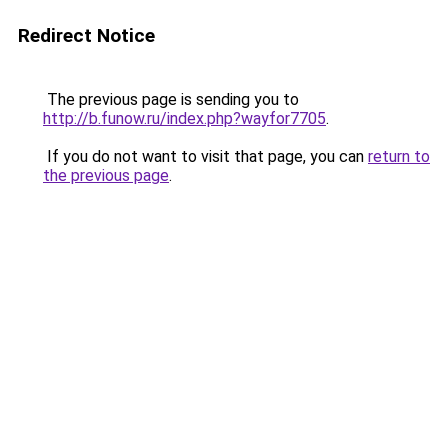
Redirect Notice
The previous page is sending you to
http://b.funow.ru/index.php?wayfor7705
.
If you do not want to visit that page, you can
return to
the previous page
.