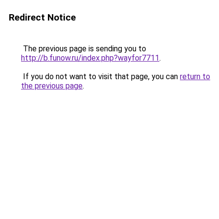
Redirect Notice
The previous page is sending you to
http://b.funow.ru/index.php?wayfor7711
.
If you do not want to visit that page, you can
return to
the previous page
.