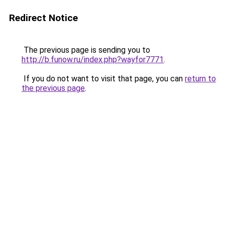
Redirect Notice
The previous page is sending you to
http://b.funow.ru/index.php?wayfor7771
.
If you do not want to visit that page, you can
return to
the previous page
.