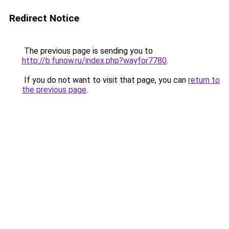
Redirect Notice
The previous page is sending you to
http://b.funow.ru/index.php?wayfor7780
.
If you do not want to visit that page, you can
return to
the previous page
.