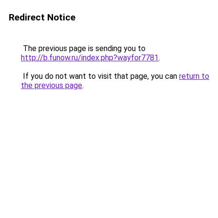
Redirect Notice
The previous page is sending you to
http://b.funow.ru/index.php?wayfor7781
.
If you do not want to visit that page, you can
return to
the previous page
.