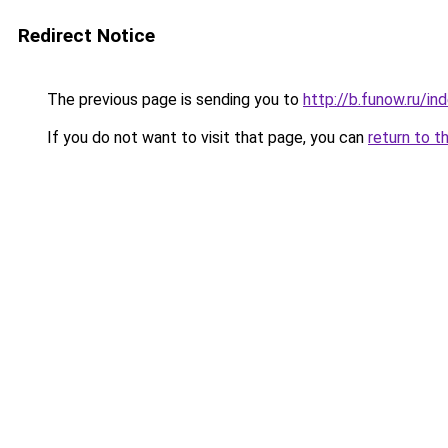
Redirect Notice
The previous page is sending you to
http://b.funow.ru/i
If you do not want to visit that page, you can
return to t