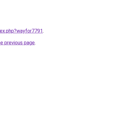
ndex.php?wayfor7791
.
he previous page
.