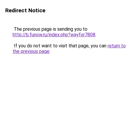
Redirect Notice
The previous page is sending you to
http://b.funow.ru/index.php?wayfor7808
.
If you do not want to visit that page, you can
return to
the previous page
.