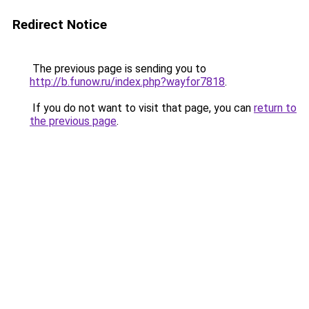
Redirect Notice
The previous page is sending you to
http://b.funow.ru/index.php?wayfor7818
.
If you do not want to visit that page, you can
return to
the previous page
.