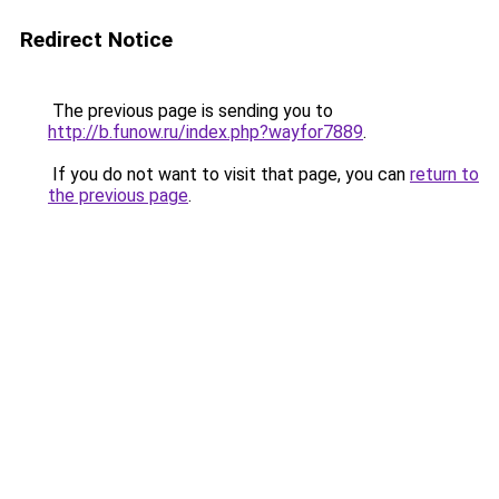
Redirect Notice
The previous page is sending you to
http://b.funow.ru/index.php?wayfor7889
.
If you do not want to visit that page, you can
return to
the previous page
.