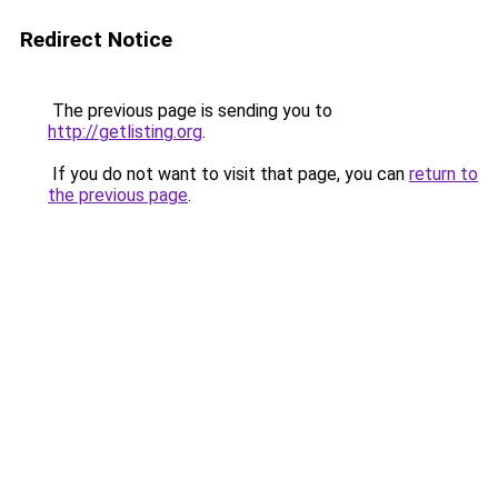
Redirect Notice
The previous page is sending you to
http://getlisting.org
.
If you do not want to visit that page, you can
return to
the previous page
.