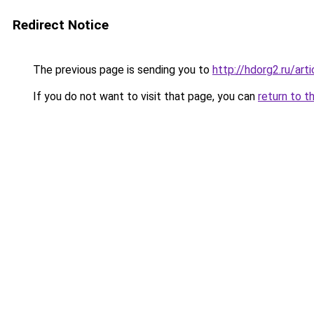
Redirect Notice
The previous page is sending you to
http://hdorg2.ru/ar
If you do not want to visit that page, you can
return to t