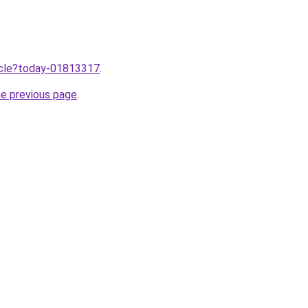
ticle?today-01813317
.
he previous page
.