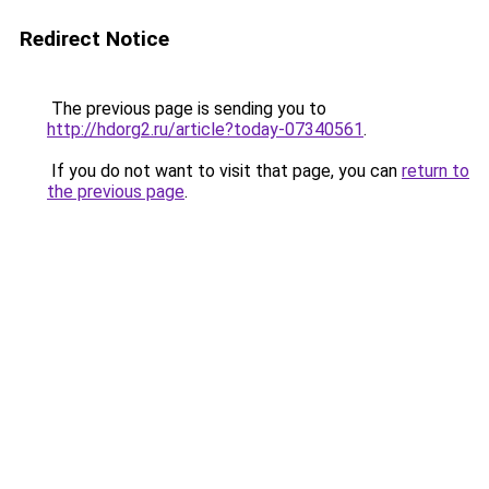
Redirect Notice
The previous page is sending you to
http://hdorg2.ru/article?today-07340561
.
If you do not want to visit that page, you can
return to
the previous page
.