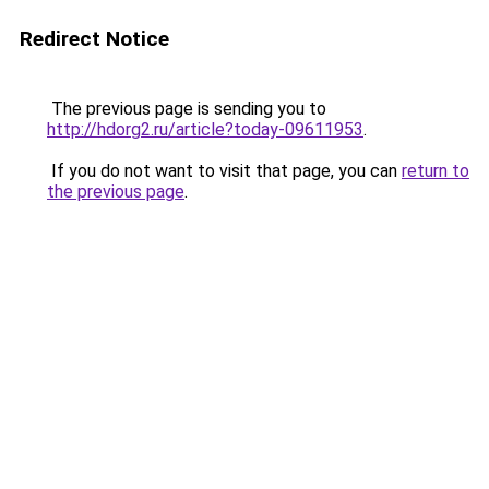
Redirect Notice
The previous page is sending you to
http://hdorg2.ru/article?today-09611953
.
If you do not want to visit that page, you can
return to
the previous page
.