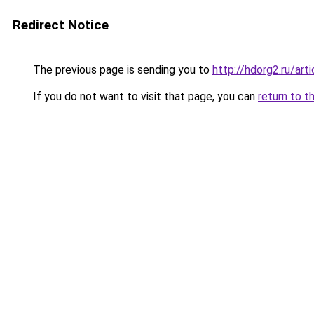
Redirect Notice
The previous page is sending you to
http://hdorg2.ru/ar
If you do not want to visit that page, you can
return to t