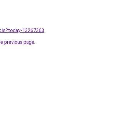
ticle?today-13267363
.
he previous page
.