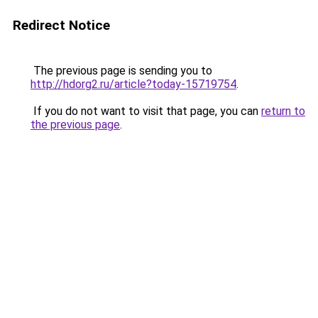
Redirect Notice
The previous page is sending you to
http://hdorg2.ru/article?today-15719754
.
If you do not want to visit that page, you can
return to
the previous page
.