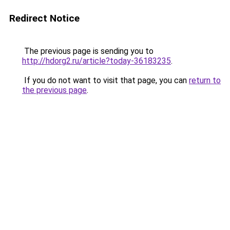
Redirect Notice
The previous page is sending you to
http://hdorg2.ru/article?today-36183235
.
If you do not want to visit that page, you can
return to
the previous page
.