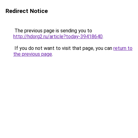
Redirect Notice
The previous page is sending you to
http://hdorg2.ru/article?today-39418640
.
If you do not want to visit that page, you can
return to
the previous page
.