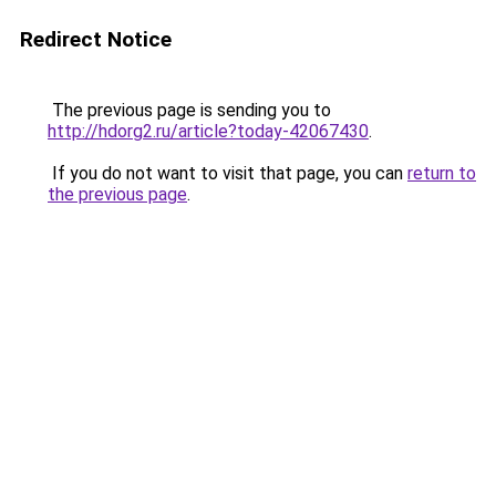
Redirect Notice
The previous page is sending you to
http://hdorg2.ru/article?today-42067430
.
If you do not want to visit that page, you can
return to
the previous page
.