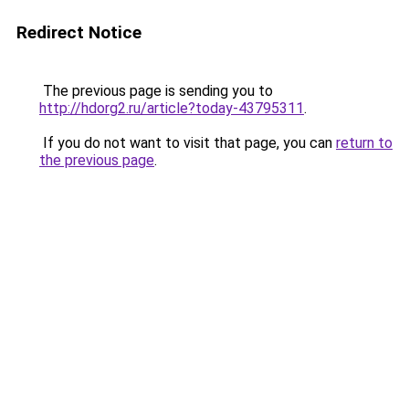
Redirect Notice
The previous page is sending you to
http://hdorg2.ru/article?today-43795311
.
If you do not want to visit that page, you can
return to
the previous page
.