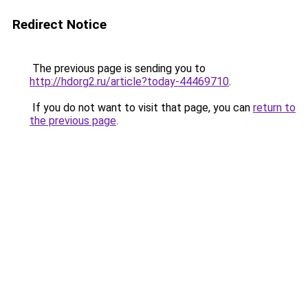
Redirect Notice
The previous page is sending you to
http://hdorg2.ru/article?today-44469710
.
If you do not want to visit that page, you can
return to
the previous page
.