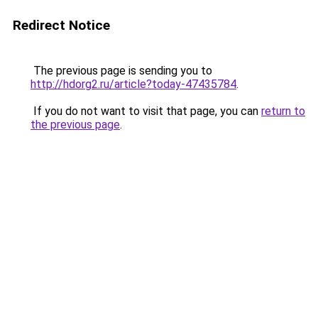
Redirect Notice
The previous page is sending you to
http://hdorg2.ru/article?today-47435784
.
If you do not want to visit that page, you can
return to
the previous page
.