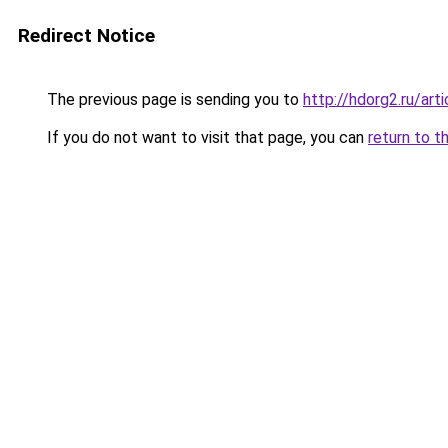
Redirect Notice
The previous page is sending you to
http://hdorg2.ru/ar
If you do not want to visit that page, you can
return to t