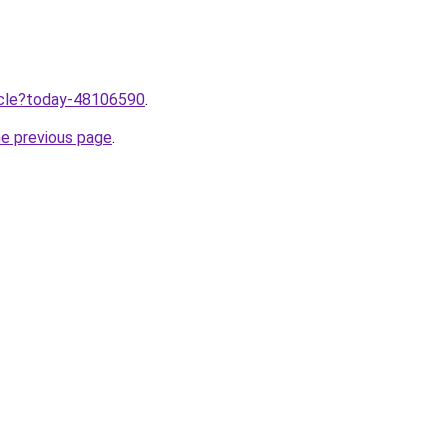
ticle?today-48106590
.
he previous page
.