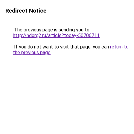
Redirect Notice
The previous page is sending you to
http://hdorg2.ru/article?today-50706711
.
If you do not want to visit that page, you can
return to
the previous page
.