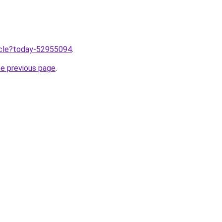
ticle?today-52955094
.
he previous page
.