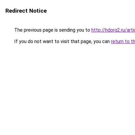
Redirect Notice
The previous page is sending you to
http://hdorg2.ru/ar
If you do not want to visit that page, you can
return to t