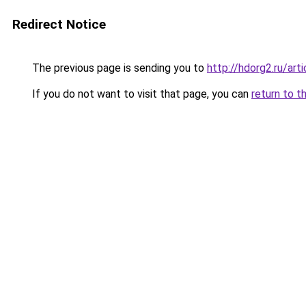
Redirect Notice
The previous page is sending you to
http://hdorg2.ru/ar
If you do not want to visit that page, you can
return to t