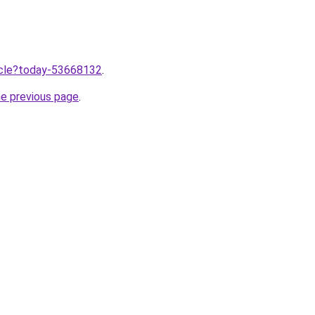
ticle?today-53668132
.
he previous page
.