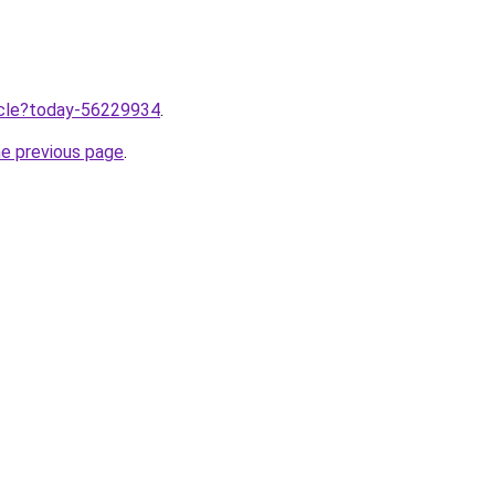
ticle?today-56229934
.
he previous page
.