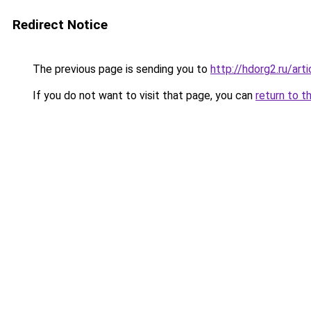
Redirect Notice
The previous page is sending you to
http://hdorg2.ru/ar
If you do not want to visit that page, you can
return to t