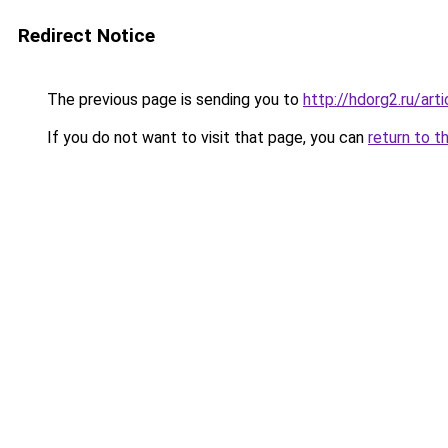
Redirect Notice
The previous page is sending you to
http://hdorg2.ru/ar
If you do not want to visit that page, you can
return to t