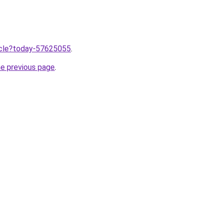
ticle?today-57625055
.
he previous page
.