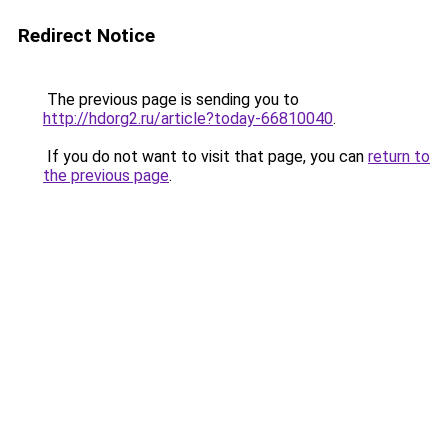
Redirect Notice
The previous page is sending you to
http://hdorg2.ru/article?today-66810040
.
If you do not want to visit that page, you can
return to
the previous page
.