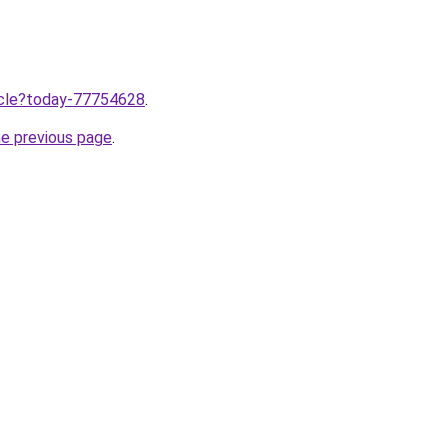
ticle?today-77754628
.
he previous page
.