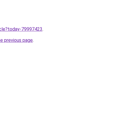
ticle?today-79997423
.
he previous page
.