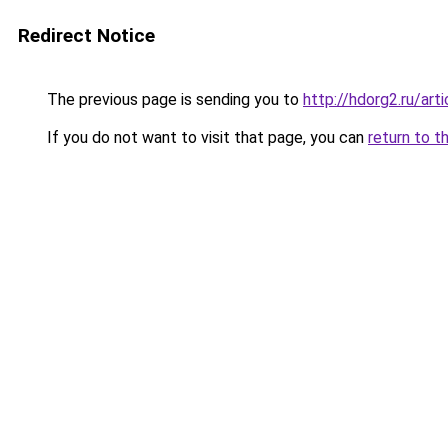
Redirect Notice
The previous page is sending you to
http://hdorg2.ru/ar
If you do not want to visit that page, you can
return to t