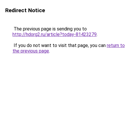
Redirect Notice
The previous page is sending you to
http://hdorg2.ru/article?today-81423279
.
If you do not want to visit that page, you can
return to
the previous page
.