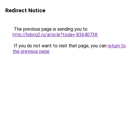
Redirect Notice
The previous page is sending you to
http://hdorg2.ru/article?today-83640738
.
If you do not want to visit that page, you can
return to
the previous page
.