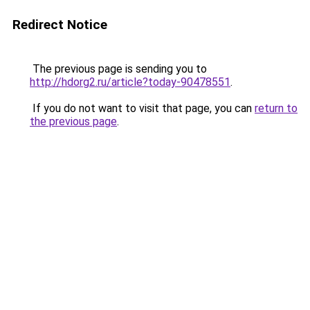
Redirect Notice
The previous page is sending you to
http://hdorg2.ru/article?today-90478551
.
If you do not want to visit that page, you can
return to
the previous page
.