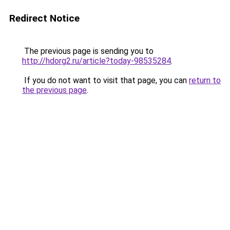
Redirect Notice
The previous page is sending you to
http://hdorg2.ru/article?today-98535284
.
If you do not want to visit that page, you can
return to
the previous page
.