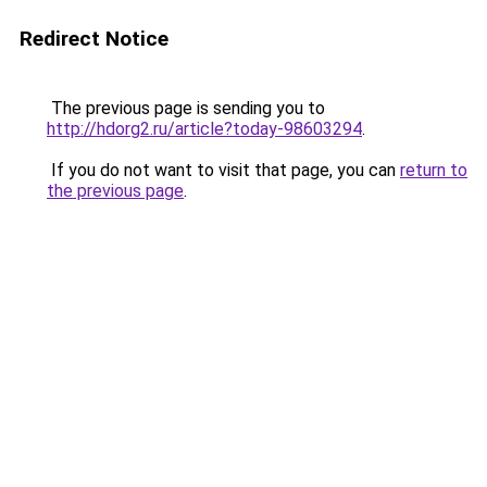
Redirect Notice
The previous page is sending you to
http://hdorg2.ru/article?today-98603294
.
If you do not want to visit that page, you can
return to
the previous page
.