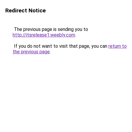
Redirect Notice
The previous page is sending you to
http://itsrelease1.weebly.com
.
If you do not want to visit that page, you can
return to
the previous page
.