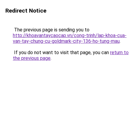
Redirect Notice
The previous page is sending you to
http://khoavantaycaocap.vn/cong-trinh/lap-khoa-cua-
van-tay-chung-cu-goldmark-city-136-ho-tung-mau
.
If you do not want to visit that page, you can
return to
the previous page
.