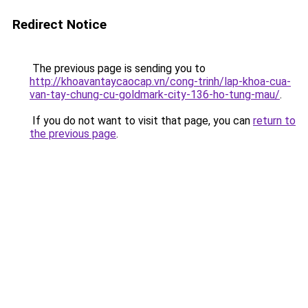
Redirect Notice
The previous page is sending you to
http://khoavantaycaocap.vn/cong-trinh/lap-khoa-cua-
van-tay-chung-cu-goldmark-city-136-ho-tung-mau/
.
If you do not want to visit that page, you can
return to
the previous page
.