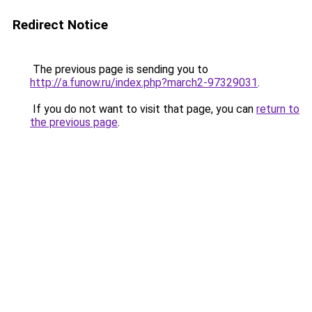
Redirect Notice
The previous page is sending you to
http://a.funow.ru/index.php?march2-97329031
.
If you do not want to visit that page, you can
return to
the previous page
.