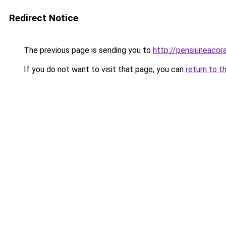
Redirect Notice
The previous page is sending you to
http://pensiuneaco
If you do not want to visit that page, you can
return to t