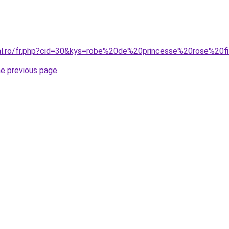
ral.ro/fr.php?cid=30&kys=robe%20de%20princesse%20rose%20fi
he previous page
.