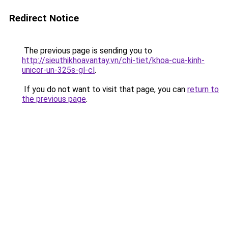
Redirect Notice
The previous page is sending you to
http://sieuthikhoavantay.vn/chi-tiet/khoa-cua-kinh-
unicor-un-325s-gl-cl
.
If you do not want to visit that page, you can
return to
the previous page
.