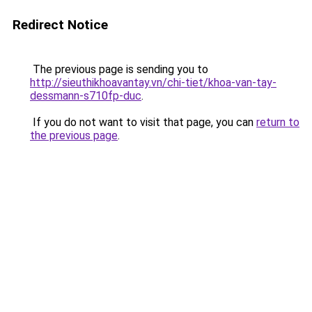
Redirect Notice
The previous page is sending you to
http://sieuthikhoavantay.vn/chi-tiet/khoa-van-tay-
dessmann-s710fp-duc
.
If you do not want to visit that page, you can
return to
the previous page
.