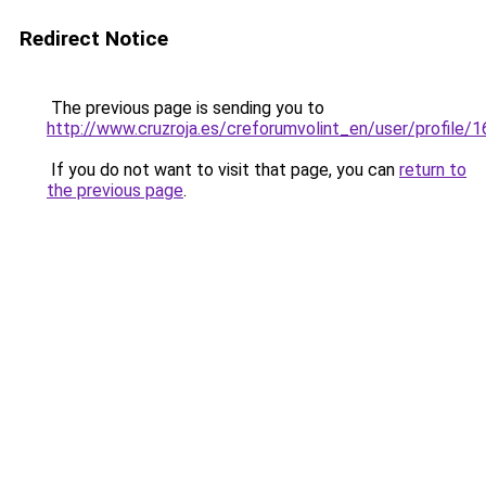
Redirect Notice
The previous page is sending you to
http://www.cruzroja.es/creforumvolint_en/user/profile/
If you do not want to visit that page, you can
return to
the previous page
.