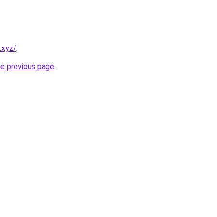
.xyz/
.
he previous page
.