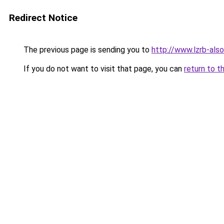
Redirect Notice
The previous page is sending you to
http://www.lzrb-also
If you do not want to visit that page, you can
return to t