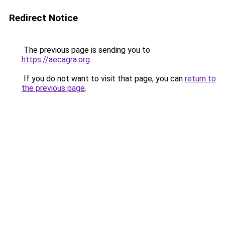
Redirect Notice
The previous page is sending you to
https://aecagra.org
.
If you do not want to visit that page, you can
return to
the previous page
.