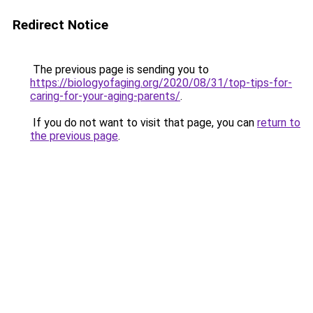
Redirect Notice
The previous page is sending you to
https://biologyofaging.org/2020/08/31/top-tips-for-
caring-for-your-aging-parents/
.
If you do not want to visit that page, you can
return to
the previous page
.