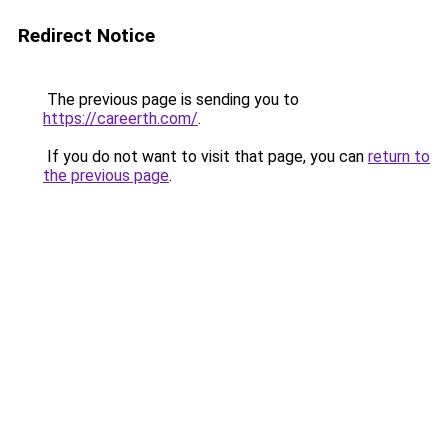
Redirect Notice
The previous page is sending you to
https://careerth.com/
.
If you do not want to visit that page, you can
return to
the previous page
.