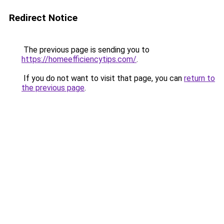
Redirect Notice
The previous page is sending you to
https://homeefficiencytips.com/
.
If you do not want to visit that page, you can
return to
the previous page
.