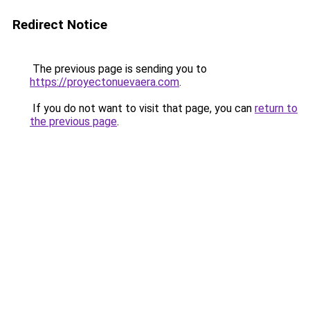
Redirect Notice
The previous page is sending you to
https://proyectonuevaera.com
.
If you do not want to visit that page, you can
return to
the previous page
.